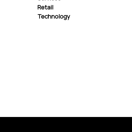
Retail
Technology