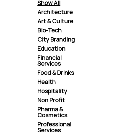
Show All
Architecture
Art & Culture
Bio-Tech
City Branding
Education
Financial
Services
Food & Drinks
Health
Hospitality
Non Profit
Pharma &
Cosmetics
Professional
Services