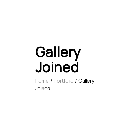
Gallery
Joined
Home
Portfolio
Gallery
Joined