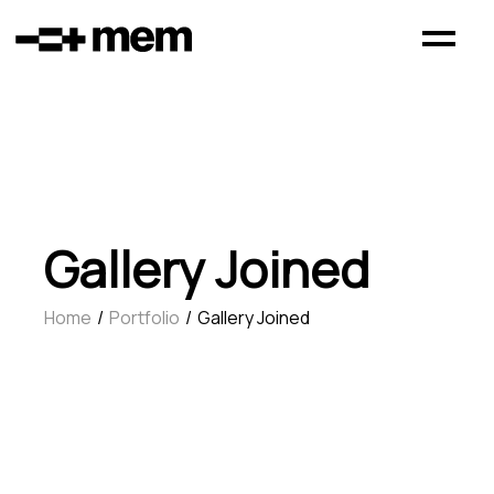
Gallery Joined
Home
Portfolio
Gallery Joined