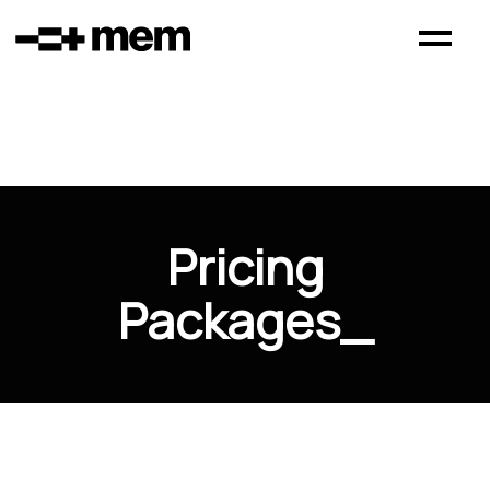
Pricing
Packages
_