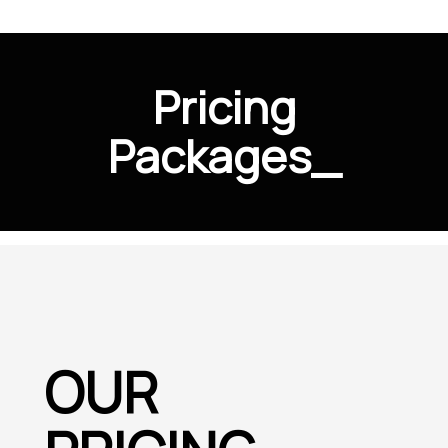
Pricing
Packages
_
OUR