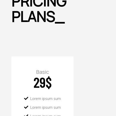
PRICING
PLANS
_
Basic
29
$
Lorem ipsum sum
Lorem ipsum sum