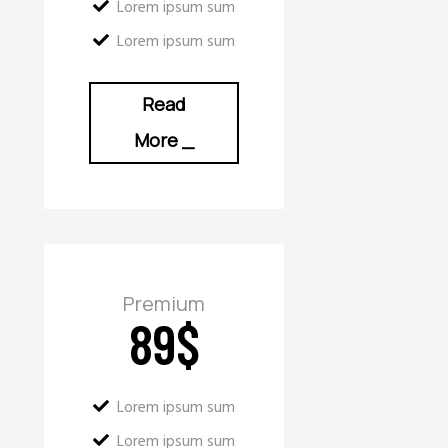
Lorem ipsum sum
Lorem ipsum sum
Read
More
_
Premium
89
$
Lorem ipsum sum
Lorem ipsum sum