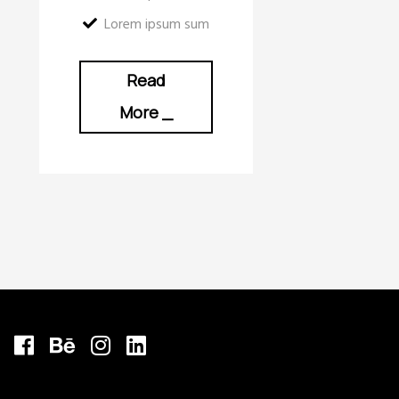
Lorem ipsum sum
Read
More
_