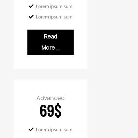
Lorem ipsum sum
Lorem ipsum sum
Read
More
_
Advanced
69
$
Lorem ipsum sum