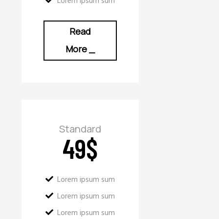
Lorem ipsum sum
Read
More
_
Standard
49
$
Lorem ipsum sum
Lorem ipsum sum
Lorem ipsum sum